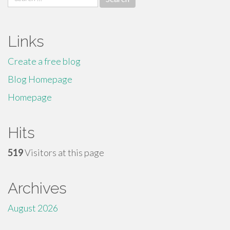
for:
Links
Create a free blog
Blog Homepage
Homepage
Hits
519
Visitors at this page
Archives
August 2026