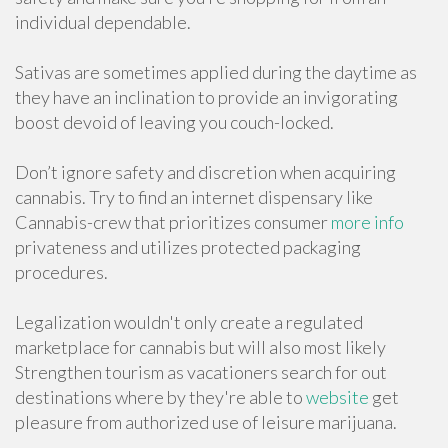
individual dependable.
Sativas are sometimes applied during the daytime as
they have an inclination to provide an invigorating
boost devoid of leaving you couch-locked.
Don’t ignore safety and discretion when acquiring
cannabis. Try to find an internet dispensary like
Cannabis-crew that prioritizes consumer
more info
privateness and utilizes protected packaging
procedures.
Legalization wouldn't only create a regulated
marketplace for cannabis but will also most likely
Strengthen tourism as vacationers search for out
destinations where by they're able to
website
get
pleasure from authorized use of leisure marijuana.