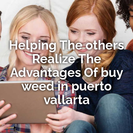
Helping The others
Realize The
Advantages Of buy
weed in puerto
vallarta