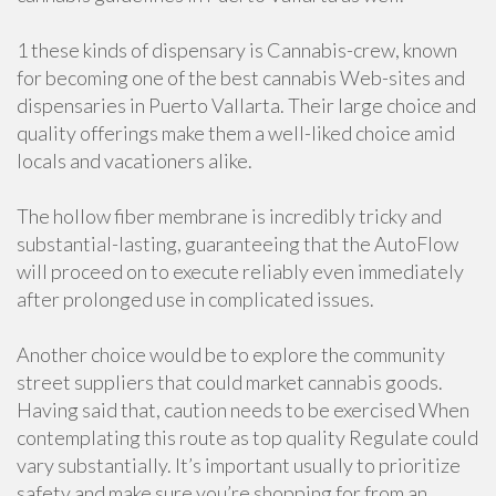
1 these kinds of dispensary is Cannabis-crew, known
for becoming one of the best cannabis Web-sites and
dispensaries in Puerto Vallarta. Their large choice and
quality offerings make them a well-liked choice amid
locals and vacationers alike.
The hollow fiber membrane is incredibly tricky and
substantial-lasting, guaranteeing that the AutoFlow
will proceed on to execute reliably even immediately
after prolonged use in complicated issues.
Another choice would be to explore the community
street suppliers that could market cannabis goods.
Having said that, caution needs to be exercised When
contemplating this route as top quality Regulate could
vary substantially. It’s important usually to prioritize
safety and make sure you’re shopping for from an