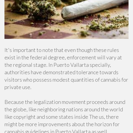
It's important to note that even though these rules
exist in the federal degree, enforcement will vary at
the regional stage. In Puerto Vallarta specially,
authorities have demonstrated tolerance towards
visitors who possess modest quantities of cannabis for
private use.
Because the legalization movement proceeds around
the globe, like neighboring nations around the world
like copyright and some states inside The us, there
might be more improvements about the horizon for
cannabis guidelines in Puerto Vallarta as well.