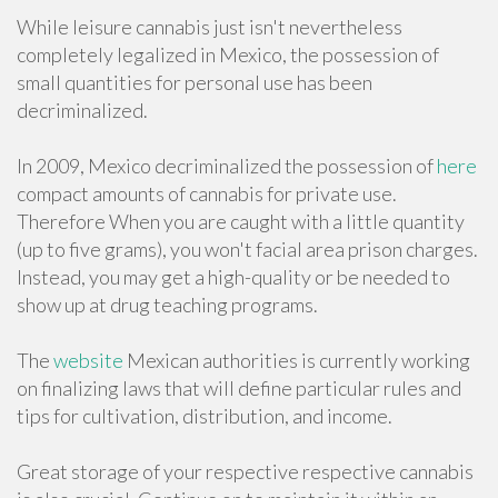
While leisure cannabis just isn't nevertheless
completely legalized in Mexico, the possession of
small quantities for personal use has been
decriminalized.
In 2009, Mexico decriminalized the possession of
here
compact amounts of cannabis for private use.
Therefore When you are caught with a little quantity
(up to five grams), you won't facial area prison charges.
Instead, you may get a high-quality or be needed to
show up at drug teaching programs.
The
website
Mexican authorities is currently working
on finalizing laws that will define particular rules and
tips for cultivation, distribution, and income.
Great storage of your respective respective cannabis