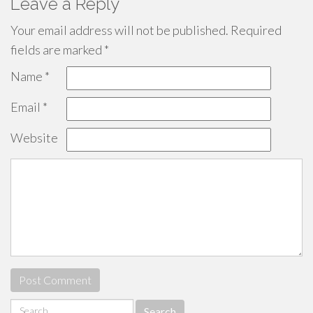
Leave a Reply
Your email address will not be published.
Required
fields are marked
*
Name
*
Email
*
Website
Search