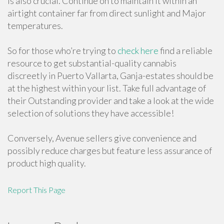
is also crucial. Continue on to maintain it within an
airtight container far from direct sunlight and Major
temperatures.
So for those who’re trying to
check here
find a reliable
resource to get substantial-quality cannabis
discreetly in Puerto Vallarta, Ganja-estates should be
at the highest within your list. Take full advantage of
their Outstanding provider and take a look at the wide
selection of solutions they have accessible!
Conversely, Avenue sellers give convenience and
possibly reduce charges but feature less assurance of
product high quality.
Report This Page