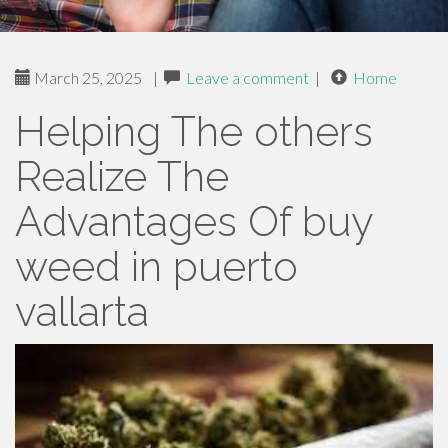
March 25, 2025
|
Leave a comment
|
Home
Helping The others
Realize The
Advantages Of buy
weed in puerto
vallarta